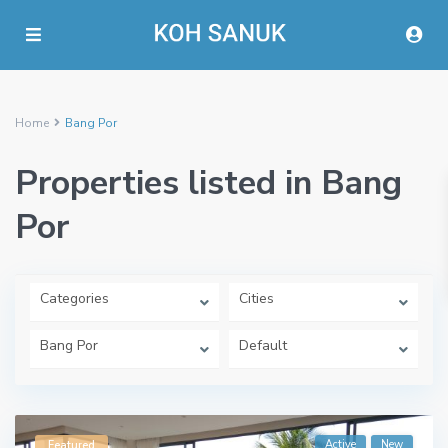
Home
Bang Por
Properties listed in Bang
Por
Categories
Cities
Bang Por
Default
Active
New
Featured