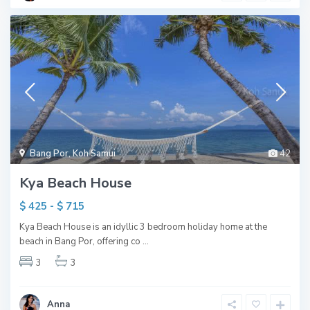
Bang Por
,
Koh Samui
42
Kya Beach House
$ 425 - $ 715
Kya Beach House is an idyllic 3 bedroom holiday home at the
beach in Bang Por, offering co
...
3
3
Anna