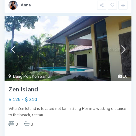
Anna
Bang Por
,
Koh Samui
10
Zen Island
$ 125 - $ 210
Villa Zen Island is located not far in Bang Por in a walking distance
to the beach, restau
...
3
3