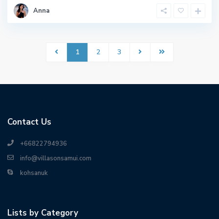
Anna
1
2
3
Contact Us
+66822794936
info@villasonsamui.com
kohsanuk
Lists by Category