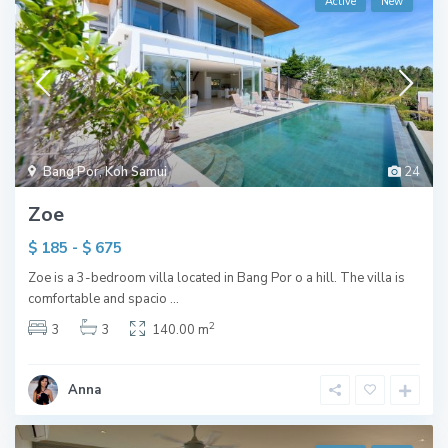
Active
New
Bang Por
,
Koh Samui
24
Zoe
$ 185 - $ 675
Zoe is a 3-bedroom villa located in Bang Por o a hill. The villa is
comfortable and spacio
...
2
3
3
140.00 m
Anna