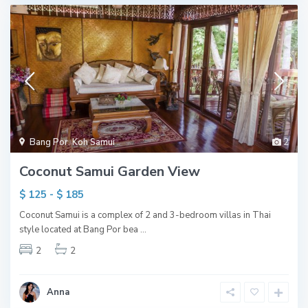
Bang Por
,
Koh Samui
2
Coconut Samui Garden View
$ 125 - $ 185
Coconut Samui is a complex of 2 and 3-bedroom villas in Thai
style located at Bang Por bea
...
2
2
Anna