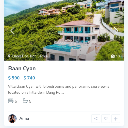
Bang Por
,
Koh Samui
48
Baan Cyan
$ 590 - $ 740
Villa Baan Cyan with 5 bedrooms and panoramic sea view is
located on a hillside in Bang Po
...
5
5
Anna