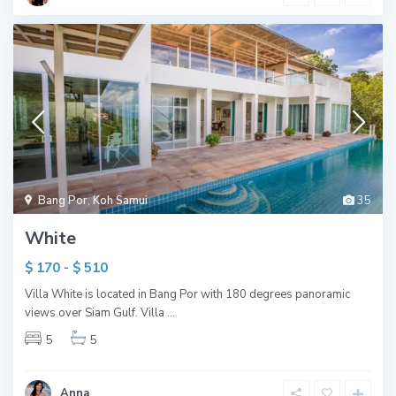
Bang Por
,
Koh Samui
35
White
$ 170 - $ 510
Villa White is located in Bang Por with 180 degrees panoramic
views over Siam Gulf. Villa
...
5
5
Anna