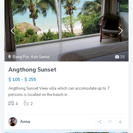
Bang Por
,
Koh Samui
38
Angthong Sunset
$ 105 - $ 255
Angthong Sunset View villa which can accomodate up to 7
persons is located on the beach in
...
4
2
Anna