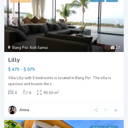
Bang Por
,
Koh Samui
17
Lilly
$ 475 - $ 975
Villa Lilly with 6 bedrooms is located in Bang Por. The villa is
spacious and boasts the s
...
2
6
6
90.00 m
Anna