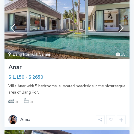
Bang Por
,
Koh Samui
55
Anar
$ 1.150 - $ 2650
Villa Anar with 5 bedrooms is located beachside in the picturesque
area of Bang Por.
5
5
Anna