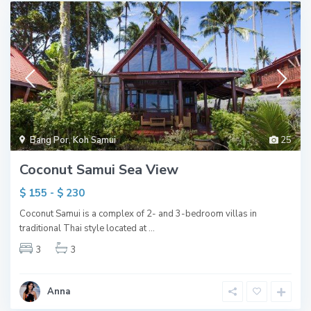
Bang Por
,
Koh Samui
25
Coconut Samui Sea View
$ 155 - $ 230
Coconut Samui is a complex of 2- and 3-bedroom villas in
traditional Thai style located at
...
3
3
Anna