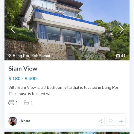
Bang Por
,
Koh Samui
41
Siam View
$ 180 - $ 400
Villa Siam View is a 3 bedroom villa that is located in Bang Por.
The house is located wi
...
3
1
Anna