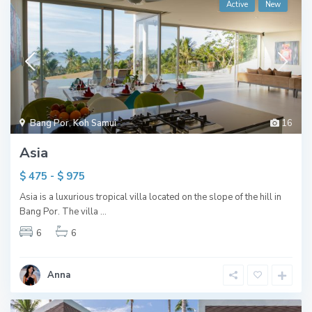
Active
New
Bang Por
,
Koh Samui
16
Asia
$ 475 - $ 975
Asia is a luxurious tropical villa located on the slope of the hill in
Bang Por. The villa
...
6
6
Anna