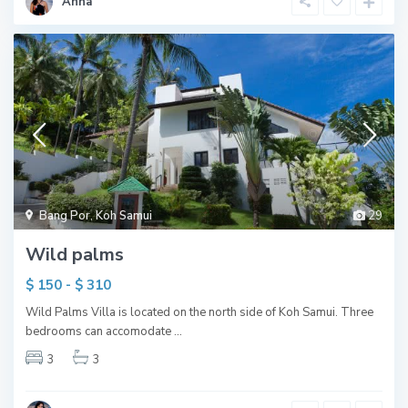
Anna
Bang Por
,
Koh Samui
29
Wild palms
$ 150 - $ 310
Wild Palms Villa is located on the north side of Koh Samui. Three
bedrooms can accomodate
...
3
3