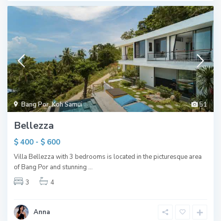
Bang Por
,
Koh Samui
51
Bellezza
$ 400 - $ 600
Villa Bellezza with 3 bedrooms is located in the picturesque area
of Bang Por and stunning
...
3
4
Anna