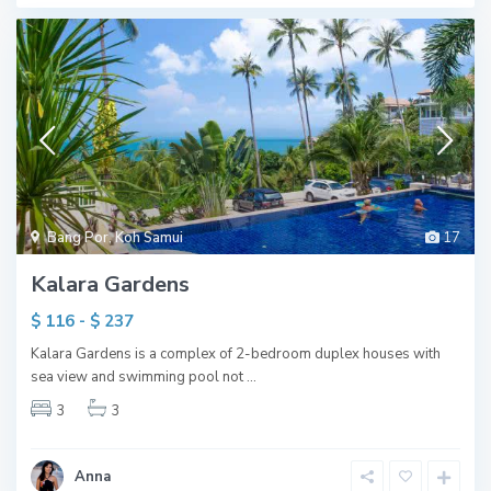
Bang Por
,
Koh Samui
17
Kalara Gardens
$ 116 - $ 237
Kalara Gardens is a complex of 2-bedroom duplex houses with
sea view and swimming pool not
...
3
3
Anna