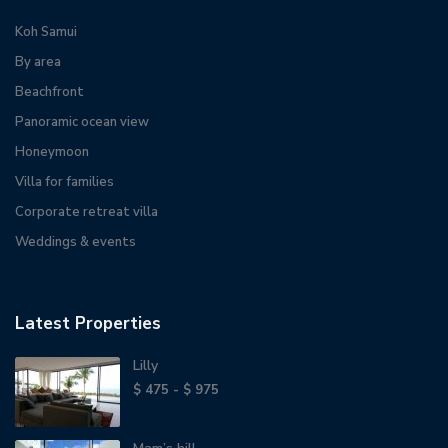
Koh Samui
By area
Beachfront
Panoramic ocean view
Honeymoon
Villa for families
Corporate retreat villa
Weddings & events
Latest Properties
Lilly
$ 475 - $ 975