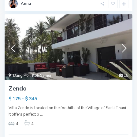
Anna
Bang Por
,
Koh Samui
15
Zendo
$ 175 - $ 345
Villa Zendo is located on the foothills of the Village of Santi Thani.
It offers perfect p
...
4
4