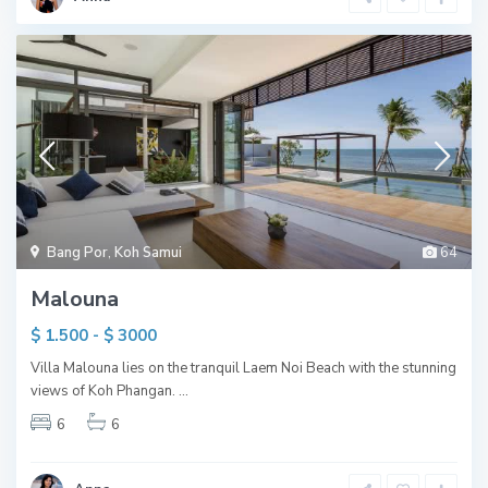
Bang Por
,
Koh Samui
64
Malouna
$ 1.500 - $ 3000
Villa Malouna lies on the tranquil Laem Noi Beach with the stunning
views of Koh Phangan.
...
6
6