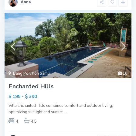
Anna
Bang Por
,
Koh Samui
16
Enchanted Hills
$ 195 - $ 390
Villa Enchanted Hills combines comfort and outdoor living,
optimizing sunlight and sunset
...
4
4.5