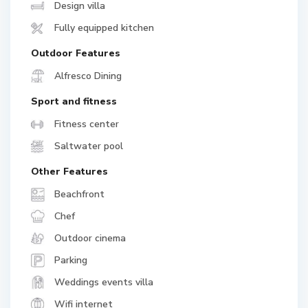
Design villa
Fully equipped kitchen
Outdoor Features
Alfresco Dining
Sport and fitness
Fitness center
Saltwater pool
Other Features
Beachfront
Chef
Outdoor cinema
Parking
Weddings events villa
Wifi internet