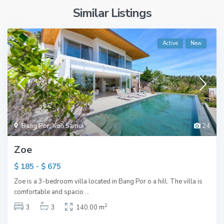
Similar Listings
Active
New
Bang Por
,
Koh Samui
24
Zoe
$ 185 - $ 675
Zoe is a 3-bedroom villa located in Bang Por o a hill. The villa is
comfortable and spacio
...
2
3
3
140.00 m