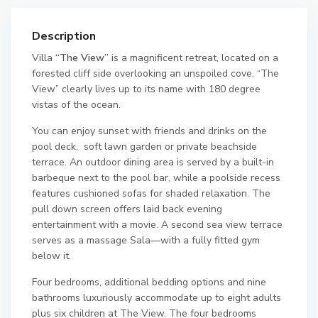
Description
Villa
“The View”
is a magnificent retreat, located on a
forested cliff side overlooking an unspoiled cove. “The
View” clearly lives up to its name with 180 degree
vistas of the ocean.
You can enjoy sunset with friends and drinks on the
pool deck, soft lawn garden or private beachside
terrace. An outdoor dining area is served by a built-in
barbeque next to the pool bar, while a poolside recess
features cushioned sofas for shaded relaxation. The
pull down screen offers laid back evening
entertainment with a movie. A second sea view terrace
serves as a massage Sala—with a fully fitted gym
below it.
Four bedrooms, additional bedding options and nine
bathrooms luxuriously accommodate up to eight adults
plus six children at The View. The four bedrooms