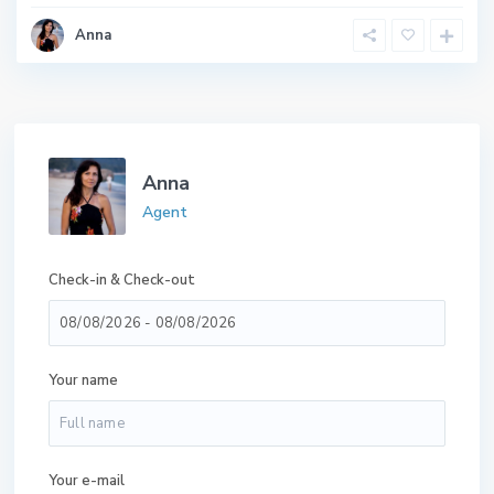
Anna
Anna
Agent
Check-in & Check-out
Your name
Your e-mail