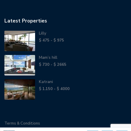
Latest Properties
Lilly
$ 475 - $ 975
Mam’s hill
$ 730 - $ 2665
Katrani
$ 1.150 - $ 4000
Terms & Conditions