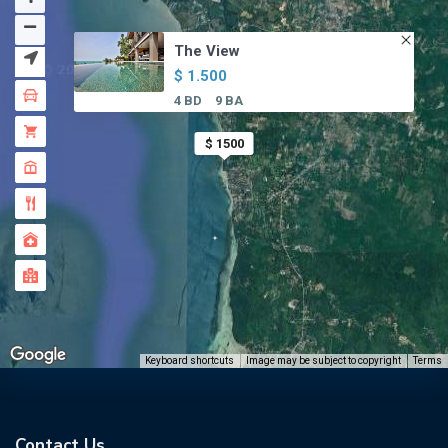
The View
$ 1.500
4 BD
9 BA
$ 1500
Keyboard shortcuts
Image may be subject to copyright
Terms
Contact Us