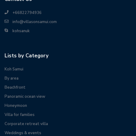
+66822794936
info@villasonsamui.com
kohsanuk
Lists by Category
Koh Samui
By area
Beachfront
Panoramic ocean view
Honeymoon
Villa for families
Corporate retreat villa
Weddings & events