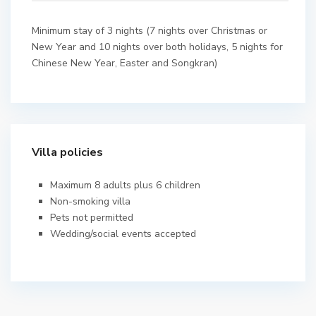
Minimum stay of 3 nights (7 nights over Christmas or
New Year and 10 nights over both holidays, 5 nights for
Chinese New Year, Easter and Songkran)
Villa policies
Maximum 8 adults plus 6 children
Non-smoking villa
Pets not permitted
Wedding/social events accepted