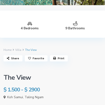
4 Bedrooms
9 Bathrooms
Home
Villa
The View
See all 337 photos
Share
Favorite
Print
The View
$ 1.500 - $ 2900
Koh Samui
,
Taling Ngam