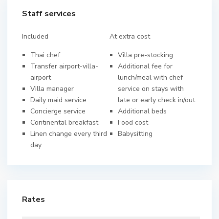
Staff services
Included
At extra cost
Thai chef
Villa pre-stocking
Transfer airport-villa-
Additional fee for
airport
lunch/meal with chef
Villa manager
service on stays with
Daily maid service
late or early check in/out
Concierge service
Additional beds
Continental breakfast
Food cost
Linen change every third
Babysitting
day
Rates