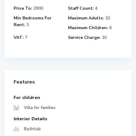
Price To:
2900
Staff Count:
4
Min Bedrooms For
Maximum Adults:
10
Rent:
3
Maximum Children:
6
VAT:
7
Service Charge:
10
Features
For children
Villa for families
Interior Details
Bathtub