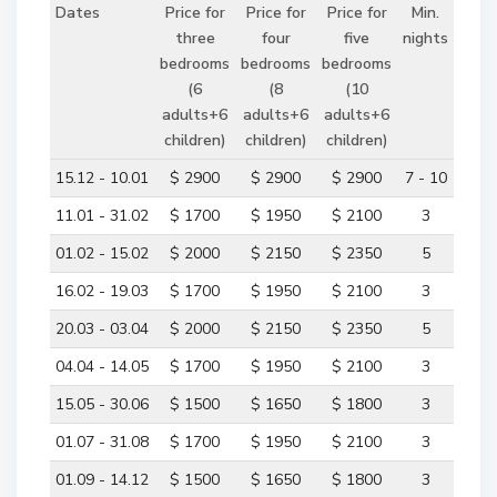
Dates
Price for
Price for
Price for
Min.
three
four
five
nights
bedrooms
bedrooms
bedrooms
(6
(8
(10
adults+6
adults+6
adults+6
children)
children)
children)
15.12 - 10.01
$ 2900
$ 2900
$ 2900
7 - 10
11.01 - 31.02
$ 1700
$ 1950
$ 2100
3
01.02 - 15.02
$ 2000
$ 2150
$ 2350
5
16.02 - 19.03
$ 1700
$ 1950
$ 2100
3
20.03 - 03.04
$ 2000
$ 2150
$ 2350
5
04.04 - 14.05
$ 1700
$ 1950
$ 2100
3
15.05 - 30.06
$ 1500
$ 1650
$ 1800
3
01.07 - 31.08
$ 1700
$ 1950
$ 2100
3
01.09 - 14.12
$ 1500
$ 1650
$ 1800
3