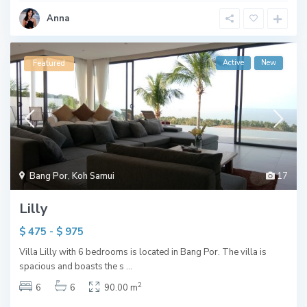
Anna
Active
New
Featured
Bang Por
,
Koh Samui
17
Lilly
$ 475 - $ 975
Villa Lilly with 6 bedrooms is located in Bang Por. The villa is
spacious and boasts the s
...
2
6
6
90.00 m