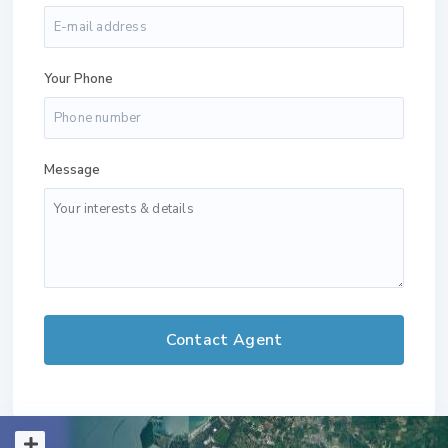
Your Phone
Message