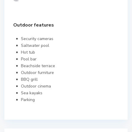
Outdoor features
Security cameras
Saltwater pool
Hot tub
Pool bar
Beachside terrace
Outdoor furniture
BBQ grill
Outdoor cinema
Sea kayaks
Parking