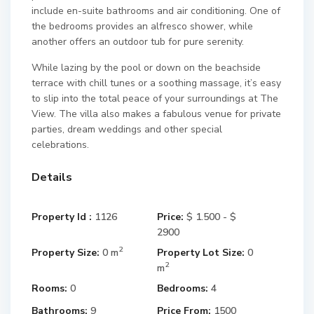
include en-suite bathrooms and air conditioning. One of
the bedrooms provides an alfresco shower, while
another offers an outdoor tub for pure serenity.
While lazing by the pool or down on the beachside
terrace with chill tunes or a soothing massage, it’s easy
to slip into the total peace of your surroundings at The
View. The villa also makes a fabulous venue for private
parties, dream weddings and other special
celebrations.
Details
Property Id :
1126
Price:
$ 1.500 - $
2900
2
Property Size:
0 m
Property Lot Size:
0
2
m
Rooms:
0
Bedrooms:
4
Bathrooms:
9
Price From:
1500