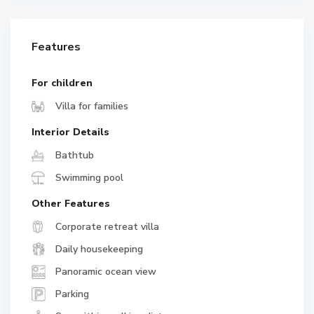
Features
For children
Villa for families
Interior Details
Bathtub
Swimming pool
Other Features
Corporate retreat villa
Daily housekeeping
Panoramic ocean view
Parking