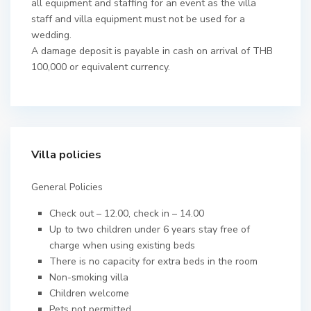
all equipment and staffing for an event as the villa
staff and villa equipment must not be used for a
wedding.
A damage deposit is payable in cash on arrival of THB
100,000 or equivalent currency.
Villa policies
General Policies
Check out – 12.00, check in – 14.00
Up to two children under 6 years stay free of
charge when using existing beds
There is no capacity for extra beds in the room
Non-smoking villa
Children welcome
Pets not permitted