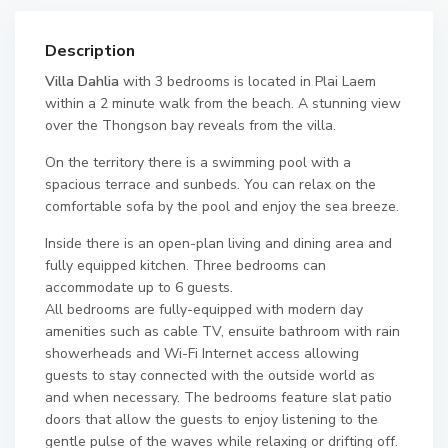
Description
Villa Dahlia
with 3 bedrooms is located in Plai Laem
within a 2 minute walk from the beach. A stunning view
over the Thongson bay reveals from the villa.
On the territory there is a swimming pool with a
spacious terrace and sunbeds. You can relax on the
comfortable sofa by the pool and enjoy the sea breeze.
Inside there is an open-plan living and dining area and
fully equipped kitchen. Three bedrooms can
accommodate up to 6 guests.
All bedrooms are fully-equipped with modern day
amenities such as cable TV, ensuite bathroom with rain
showerheads and Wi-Fi Internet access allowing
guests to stay connected with the outside world as
and when necessary. The bedrooms feature slat patio
doors that allow the guests to enjoy listening to the
gentle pulse of the waves while relaxing or drifting off.