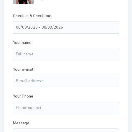
Check-in & Check-out
Your name
Your e-mail
Your Phone
Message