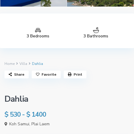
3 Bedrooms
3 Bathrooms
Home
Villa
Dahlia
See all 103 photos
Share
Favorite
Print
Dahlia
$ 530 - $ 1400
Koh Samui
,
Plai Laem