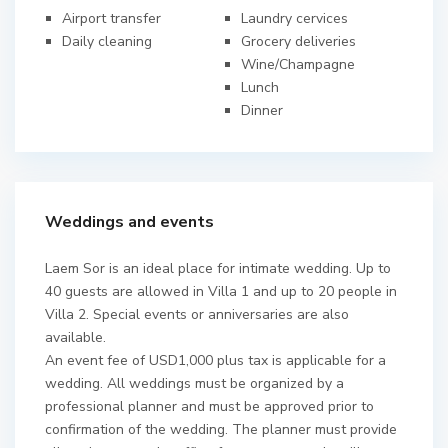
Airport transfer
Laundry cervices
Daily cleaning
Grocery deliveries
Wine/Champagne
Lunch
Dinner
Weddings and events
Laem Sor is an ideal place for intimate wedding. Up to
40 guests are allowed in Villa 1 and up to 20 people in
Villa 2. Special events or anniversaries are also
available.
An event fee of USD1,000 plus tax is applicable for a
wedding. All weddings must be organized by a
professional planner and must be approved prior to
confirmation of the wedding. The planner must provide