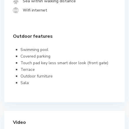
Sea within walking distance
Wifi internet
Outdoor features
Swimming pool
Covered parking
Touch pad key less smart door look (front gate)
Terrace
Outdoor furniture
Sala
Video