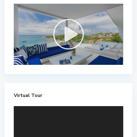
Virtual Tour