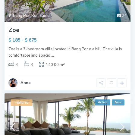
Bang Por
,
Koh Samui
24
Zoe
$ 185 - $ 675
Zoe is a 3-bedroom villa located in Bang Por o a hill. The villa is
comfortable and spacio
...
2
3
3
140.00 m
Anna
Active
New
Featured