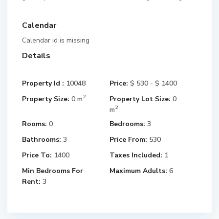
Calendar
Calendar id is missing
Details
Property Id :
10048
Price:
$ 530 - $ 1400
2
Property Size:
0 m
Property Lot Size:
0
2
m
Rooms:
0
Bedrooms:
3
Bathrooms:
3
Price From:
530
Price To:
1400
Taxes Included:
1
Min Bedrooms For
Maximum Adults:
6
Rent:
3