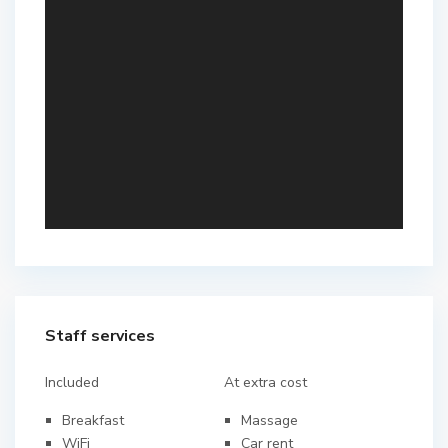
Staff services
Included
At extra cost
Breakfast
Massage
WiFi
Car rent