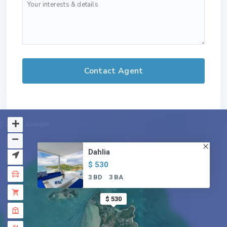
Dahlia
$ 530
3 BD
3 BA
$ 530