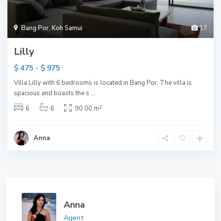
Bang Por
,
Koh Samui
17
Lilly
$ 475 - $ 975
Villa Lilly with 6 bedrooms is located in Bang Por. The villa is
spacious and boasts the s
...
2
6
6
90.00 m
Anna
Anna
Agent