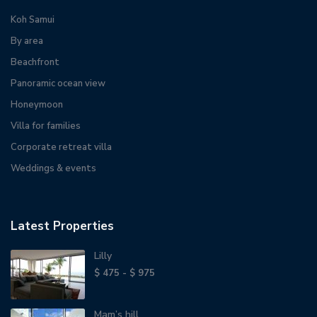
Koh Samui
By area
Beachfront
Panoramic ocean view
Honeymoon
Villa for families
Corporate retreat villa
Weddings & events
Latest Properties
Lilly
$ 475 - $ 975
Mam’s hill