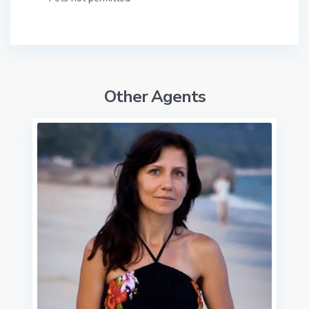
Other Agents