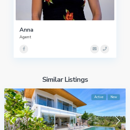
Anna
Agent
Similar Listings
Active
New