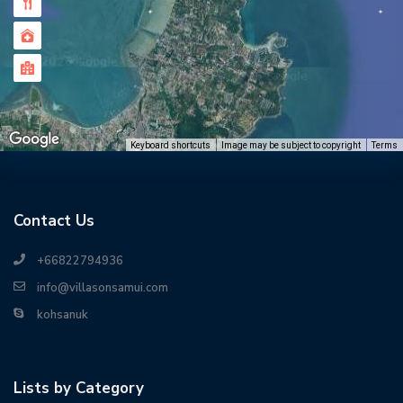
Keyboard shortcuts
Image may be subject to copyright
Terms
Contact Us
+66822794936
info@villasonsamui.com
kohsanuk
Lists by Category