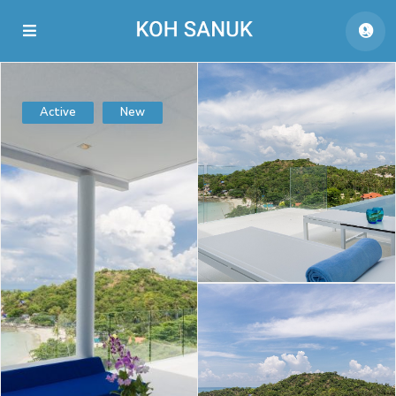
Active
New