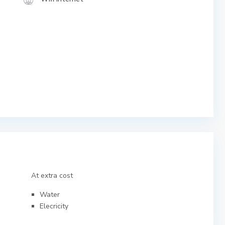
At extra cost
Water
Elecricity