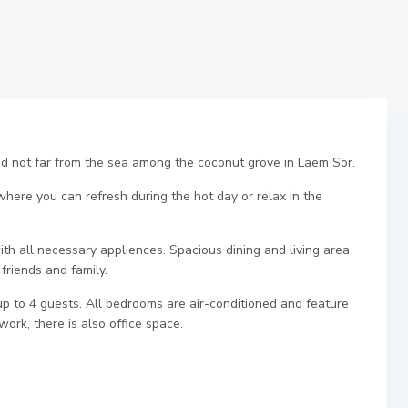
d not far from the sea among the coconut grove in Laem Sor.
 where you can refresh during the hot day or relax in the
ith all necessary appliences. Spacious dining and living area
friends and family.
to 4 guests. All bedrooms are air-conditioned and feature
ork, there is also office space.