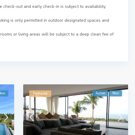
 check-out and early check-in is subject to availability,
moking is only permitted in outdoor designated spaces and
ooms or living areas will be subject to a deep clean fee of
New
Active
New
Featured