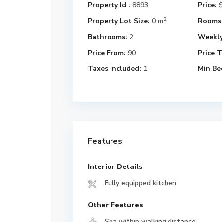
Property Id :
8893
Price:
$
2
Property Lot Size:
0 m
Rooms
Bathrooms:
2
Weekly
Price From:
90
Price T
Taxes Included:
1
Min Be
Features
Interior Details
Fully equipped kitchen
Other Features
Sea within walking distance