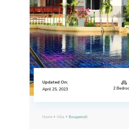
Updated On:
2 Bedro
April 25, 2023
Home
Villa
Bougainvill