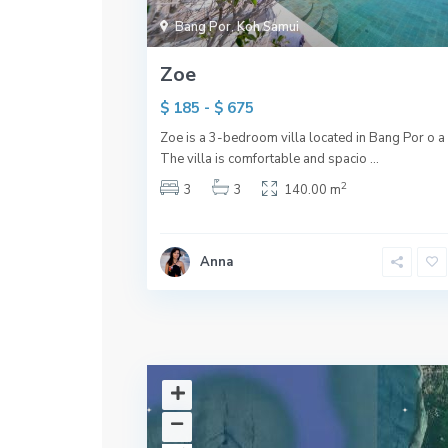
Bang Por
,
Koh Samui
Zoe
$ 185 - $ 675
Zoe is a 3-bedroom villa located in Bang Por o a h
The villa is comfortable and spacio
...
2
3
3
140.00 m
Anna