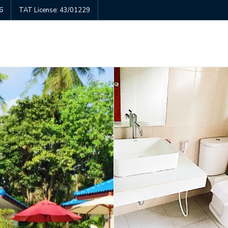
6
TAT License: 43/01229