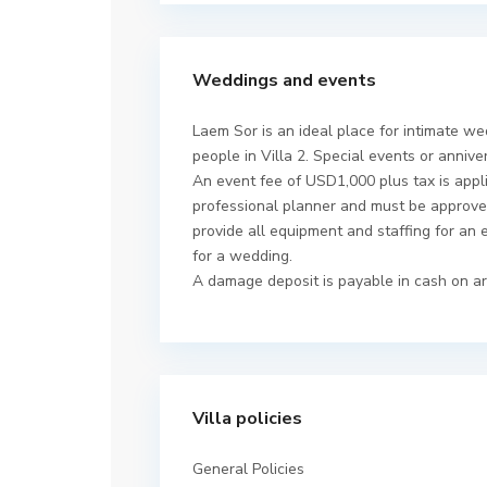
Weddings and events
Laem Sor is an ideal place for intimate we
people in Villa 2. Special events or annive
An event fee of USD1,000 plus tax is appl
professional planner and must be approved
provide all equipment and staffing for an 
for a wedding.
A damage deposit is payable in cash on ar
Villa policies
General Policies