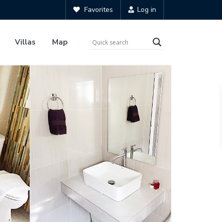
Favorites
Log in
Villas
Map