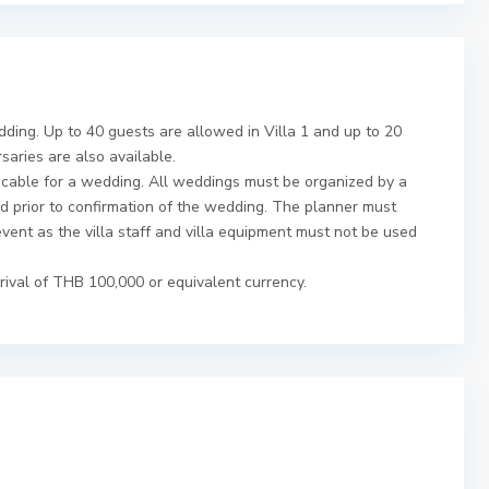
dding. Up to 40 guests are allowed in Villa 1 and up to 20
rsaries are also available.
icable for a wedding. All weddings must be organized by a
 prior to confirmation of the wedding. The planner must
event as the villa staff and villa equipment must not be used
rival of THB 100,000 or equivalent currency.