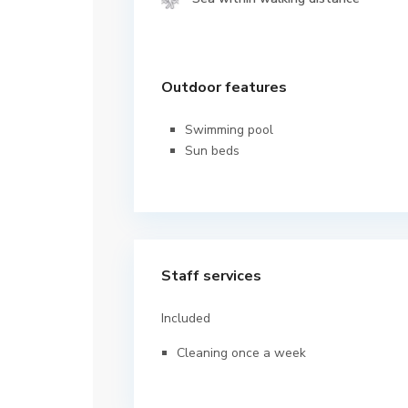
Outdoor features
Swimming pool
Sun beds
Staff services
Included
Cleaning once a week