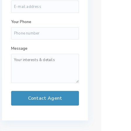
Your Phone
Message