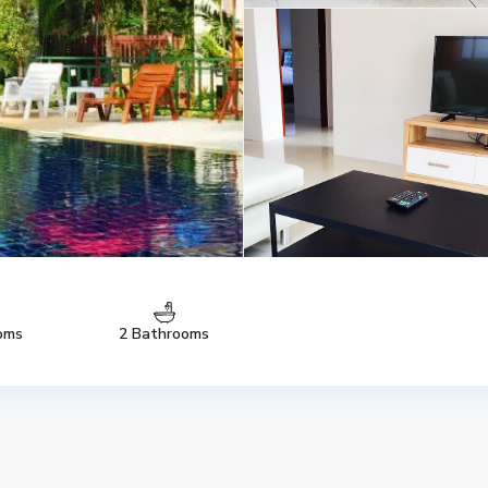
oms
2 Bathrooms