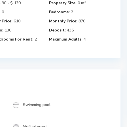
2
 90 - $ 130
Property Size:
0 m
:
0
Bedrooms:
2
 Price:
610
Monthly Price:
870
o:
130
Deposit:
435
drooms For Rent:
2
Maximum Adults:
4
Swimming pool
Wifi internet