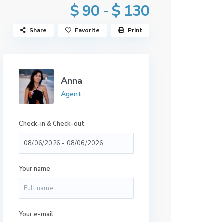
$ 90 - $ 130
Share
Favorite
Print
Anna
Agent
Check-in & Check-out
Your name
Your e-mail