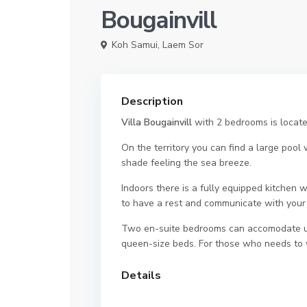
Bougainvill
Koh Samui
,
Laem Sor
Description
Villa Bougainvill
with 2 bedrooms is locate
On the territory you can find a large pool
shade feeling the sea breeze.
Indoors there is a fully equipped kitchen w
to have a rest and communicate with your 
Two en-suite bedrooms can accomodate up 
queen-size beds. For those who needs to w
Details