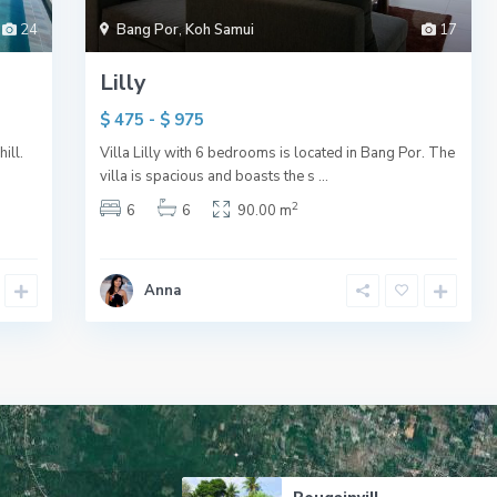
24
Bang Por
,
Koh Samui
17
Lilly
$ 475 - $ 975
ill.
Villa Lilly with 6 bedrooms is located in Bang Por. The
villa is spacious and boasts the s
...
2
6
6
90.00 m
Anna