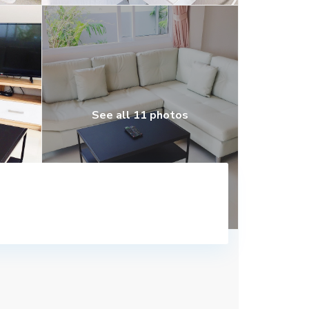
See all 11 photos