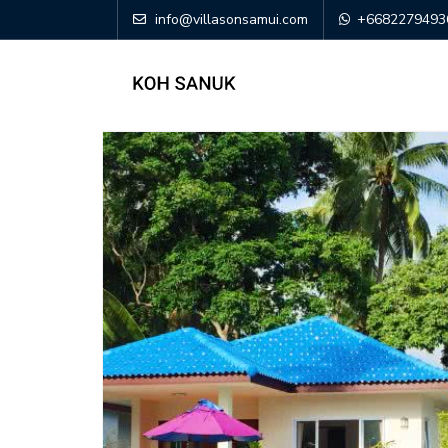
info@villasonsamui.com
+6682279493