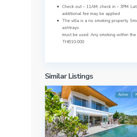
Check out – 11AM, check in – 3PM. Late
additional fee may be applied
The villa is a no smoking property. S
ashtrays
must be used. Any smoking within the r
THB10,000
Similar Listings
Active