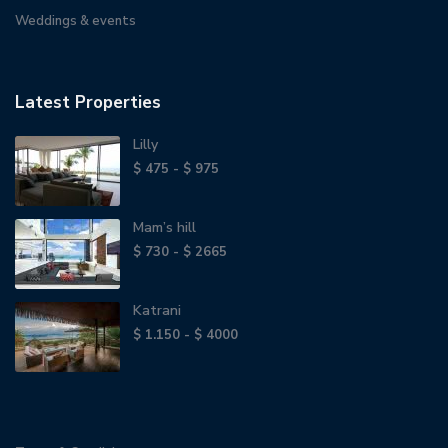
Weddings & events
Latest Properties
Lilly
$ 475 - $ 975
Mam’s hill
$ 730 - $ 2665
Katrani
$ 1.150 - $ 4000