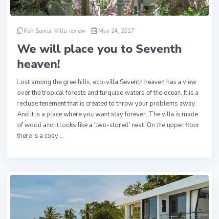
Koh Samui
,
Villa review
May 24, 2017
We will place you to Seventh
heaven!
Lost among the gree hills, eco-villa Seventh heaven has a view
over the tropical forests and turquise waters of the ocean. It is a
recluse tenement that is created to throw your problems away.
And it is a place where you want stay forever. The villa is made
of wood and it looks like a ‘two-stored’ nest. On the upper floor
there is a cosy …