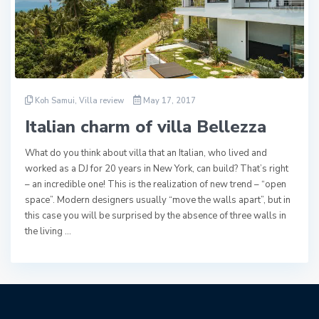
Koh Samui
,
Villa review
May 17, 2017
Italian charm of villa Bellezza
What do you think about villa that an Italian, who lived and
worked as a DJ for 20 years in New York, can build? That’s right
– an incredible one! This is the realization of new trend – “open
space”. Modern designers usually “move the walls apart”, but in
this case you will be surprised by the absence of three walls in
the living …