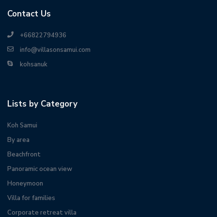
Contact Us
+66822794936
info@villasonsamui.com
kohsanuk
Lists by Category
Koh Samui
By area
Beachfront
Panoramic ocean view
Honeymoon
Villa for families
Corporate retreat villa