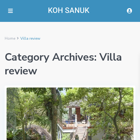
Home
Villa review
Category Archives:
Villa
review