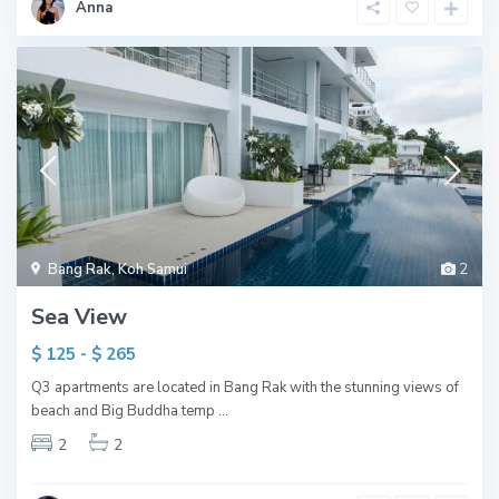
Anna
Bang Rak
,
Koh Samui
2
Sea View
$ 125 - $ 265
Q3 apartments are located in Bang Rak with the stunning views of
beach and Big Buddha temp
...
2
2