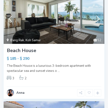
Bang Rak
,
Koh Samui
52
Beach House
$ 185 - $ 290
The Beach House is a luxurious 3-bedroom apartment with
spectacular sea and sunset views o
...
3
2
Anna