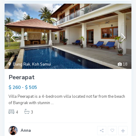
Bang Rak
,
Koh Samui
18
Peerapat
$ 260 - $ 505
Villa Peerapat is a 4-bedroom villa located not far from the beach
of Bangrak with stunnin
...
4
3
Anna