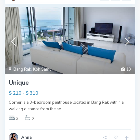
Bang Rak
,
Koh Samui
13
Unique
$ 210 - $ 310
Corner is a 3-bedroom penthouse located in Bang Rak within a
walking distance from the se
...
3
2
Anna