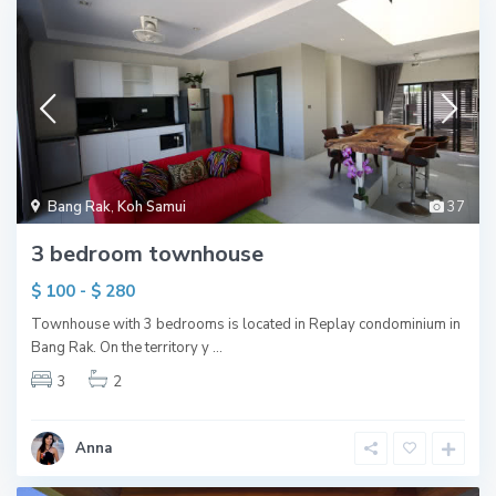
Bang Rak
,
Koh Samui
37
3 bedroom townhouse
$ 100 - $ 280
Townhouse with 3 bedrooms is located in Replay condominium in
Bang Rak. On the territory y
...
3
2
Anna