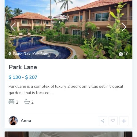
Bang Rak
,
Koh Samui
10
Park Lane
$ 130 - $ 207
Park Lane is a complex of luxury 2 bedroom villas set in tropical
gardens that is located
...
2
2
Anna