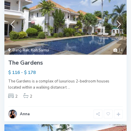
Bang Rak
,
Koh Samui
14
The Gardens
$ 116 - $ 178
The Gardens is a complex of luxurious 2-bedroom houses
located within a walking distance t
...
2
2
Anna