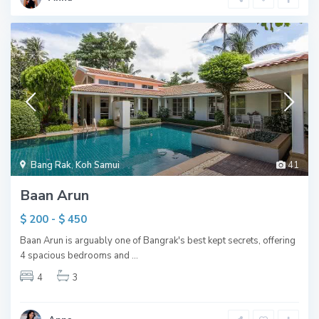
Bang Rak
,
Koh Samui
41
Baan Arun
$ 200 - $ 450
Baan Arun is arguably one of Bangrak's best kept secrets, offering
4 spacious bedrooms and
...
4
3