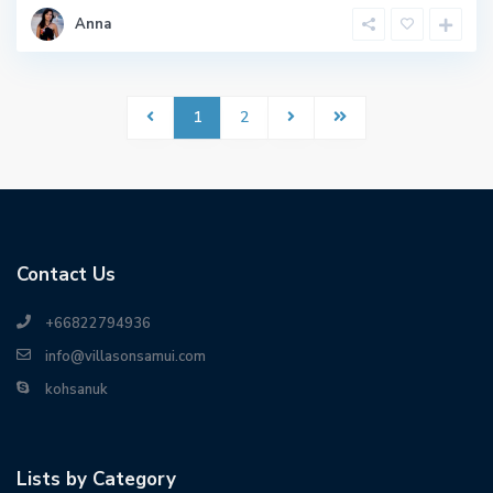
Anna
1
2
Contact Us
+66822794936
info@villasonsamui.com
kohsanuk
Lists by Category