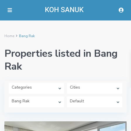
Home
Bang Rak
Properties listed in Bang
Rak
Categories
Cities
Bang Rak
Default