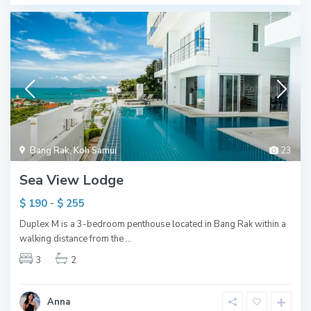
Bang Rak
,
Koh Samui
23
Sea View Lodge
$ 190 - $ 255
Duplex M is a 3-bedroom penthouse located in Bang Rak within a
walking distance from the
...
3
2
Anna