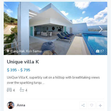
Bang Rak
,
Koh Samui
87
Unique villa K
$ 395 - $ 795
UniQue Villa K, superbly set on a hilltop with breathtaking views
over the sparkling turqu
...
4
4
Anna