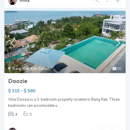
Anna
Bang Rak
,
Koh Samui
80
Doozie
$ 315 - $ 580
Villa Doozie is a 3-bedroom property located in Bang Rak. Three
bedrooms can accomodate u
...
4
3