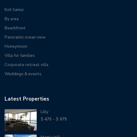
Koh Samui
By area
Beachfront
Panoramic ocean view
Honeymoon
Villa for families
Corporate retreat villa
Weddings & events
Latest Properties
Lilly
$ 475 - $ 975