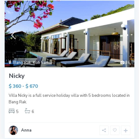
Bang Rak
,
Koh Samui
36
Nicky
$ 360 - $ 670
Villa Nicky is a full service holiday villa with 5 bedrooms located in
Bang Rak.
5
6
Anna