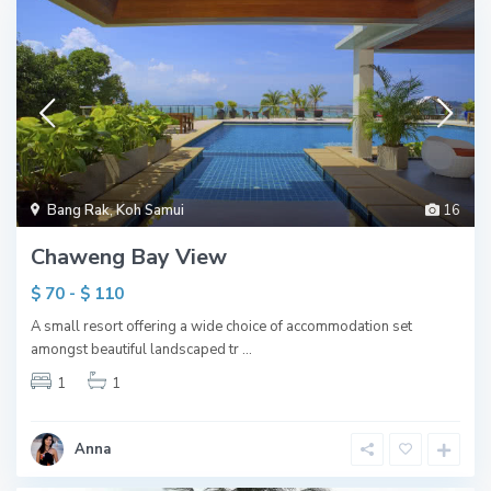
Bang Rak
,
Koh Samui
16
Chaweng Bay View
$ 70 - $ 110
A small resort offering a wide choice of accommodation set
amongst beautiful landscaped tr
...
1
1
Anna