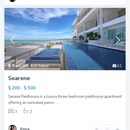
Bang Rak
,
Koh Samui
61
Searene
$ 200 - $ 500
Serene Penthouse is a luxury three-bedroom penthouse apartment
offering an unrivaled panor
...
3
2
Anna