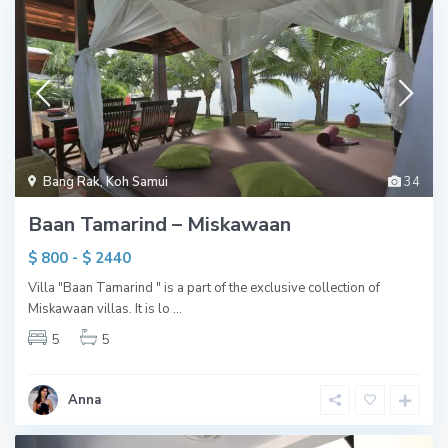
Bang Rak
,
Koh Samui
34
Baan Tamarind – Miskawaan
$ 800 - $ 2440
Villa "Baan Tamarind " is a part of the exclusive collection of
Miskawaan villas. It is lo
...
5
5
Anna