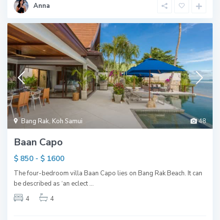
Anna
Bang Rak
,
Koh Samui
48
Baan Capo
$ 850 - $ 1600
The four-bedroom villa Baan Capo lies on Bang Rak Beach. It can
be described as ‘an eclect
...
4
4