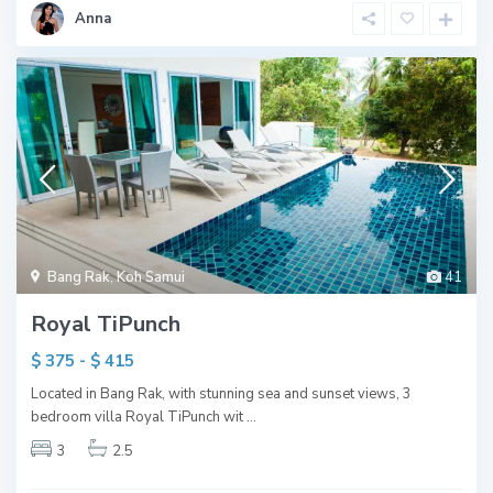
Anna
Bang Rak
,
Koh Samui
41
Royal TiPunch
$ 375 - $ 415
Located in Bang Rak, with stunning sea and sunset views, 3
bedroom villa Royal TiPunch wit
...
3
2.5