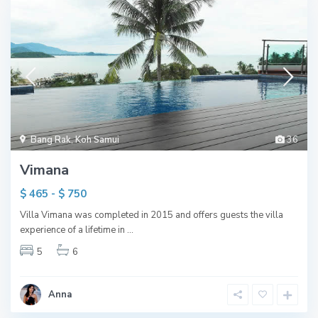
Bang Rak
,
Koh Samui
36
Vimana
$ 465 - $ 750
Villa Vimana was completed in 2015 and offers guests the villa
experience of a lifetime in
...
5
6
Anna